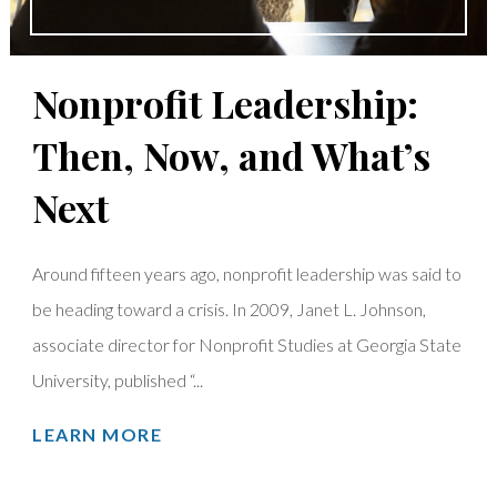
Nonprofit Leadership:
Then, Now, and What’s
Next
Around fifteen years ago, nonprofit leadership was said to
be heading toward a crisis. In 2009, Janet L. Johnson,
associate director for Nonprofit Studies at Georgia State
University, published “...
LEARN MORE