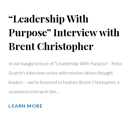
“Leadership With
Purpose” Interview with
Brent Christopher
In our inaugural issue of "Leadership With Purpose" - Peña
Search’s interview series with mission-driven thought
leaders – we’re honored to feature Brent Christopher, a
seasoned veteran in the ...
LEARN MORE