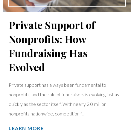
Private Support of
Nonprofits: How
Fundraising Has
Evolved
Private support has always been fundamental to
nonprofits, and the role of fundraisers is evolving just as
quickly as the sector itself. With nearly 2.0 million
nonprofits nationwide, competition f...
LEARN MORE