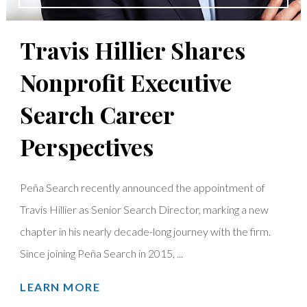
Travis Hillier Shares
Nonprofit Executive
Search Career
Perspectives
Peña Search recently announced the appointment of
Travis Hillier as Senior Search Director, marking a new
chapter in his nearly decade-long journey with the firm.
Since joining Peña Search in 2015, ...
LEARN MORE