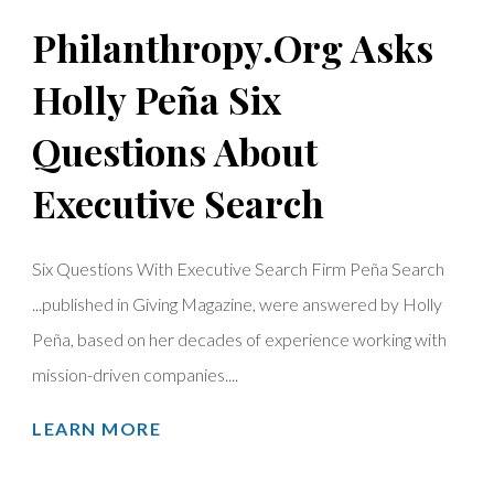
Philanthropy.Org Asks
Holly Peña Six
Questions About
Executive Search
Six Questions With Executive Search Firm Peña Search
...published in Giving Magazine, were answered by Holly
Peña, based on her decades of experience working with
mission-driven companies....
LEARN MORE