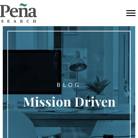
BLOG
Mission Driven