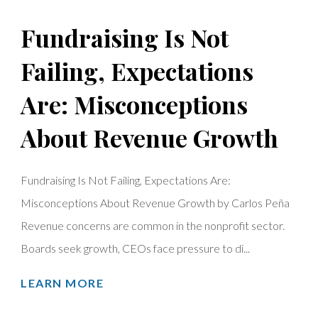
Fundraising Is Not
Failing, Expectations
Are: Misconceptions
About Revenue Growth
Fundraising Is Not Failing, Expectations Are:
Misconceptions About Revenue Growth by Carlos Peña
Revenue concerns are common in the nonprofit sector.
Boards seek growth, CEOs face pressure to di...
LEARN MORE