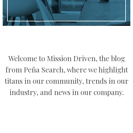
Welcome to Mission Driven, the blog
from Peña Search, where we highlight
titans in our community, trends in our
industry, and news in our company.